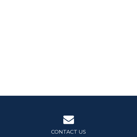
CONTACT US