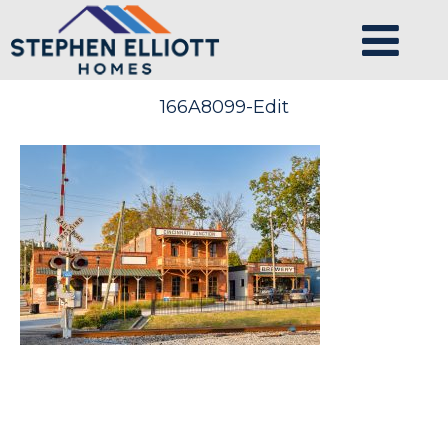
166A8099-Edit