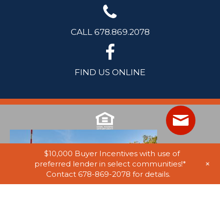
CALL 678.869.2078
FIND US ONLINE
$10,000 Buyer Incentives with use of
+
preferred lender in select communities!*
Contact 678-869-2078 for details.