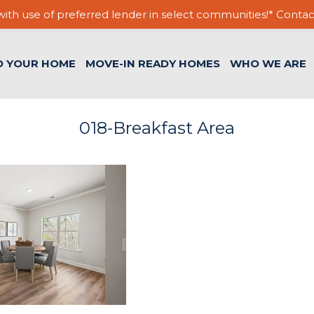
ith use of preferred lender in select communities!* Contac
D YOUR HOME
MOVE-IN READY HOMES
WHO WE ARE
018-Breakfast Area