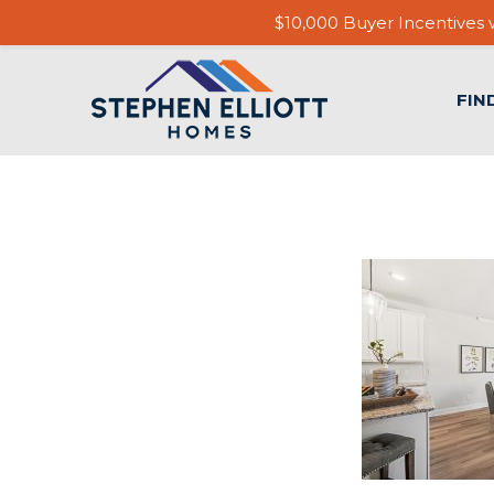
$10,000 Buyer Incentives w
FIN