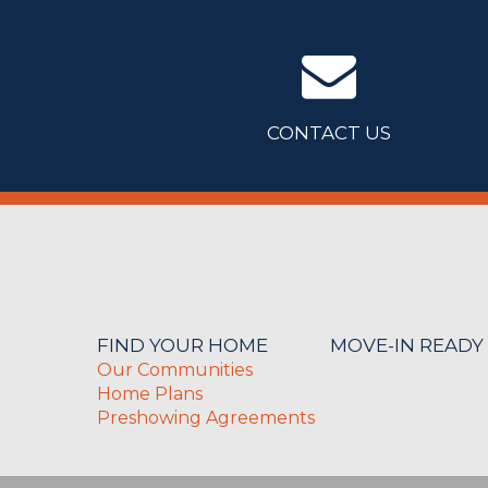
CONTACT US
FIND YOUR HOME
MOVE-IN READY
Our Communities
Home Plans
Preshowing Agreements