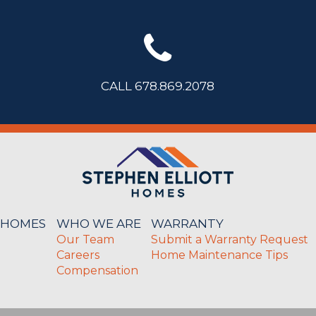
CALL 678.869.2078
 HOMES
WHO WE ARE
WARRANTY
Our Team
Submit a Warranty Request
Careers
Home Maintenance Tips
Compensation