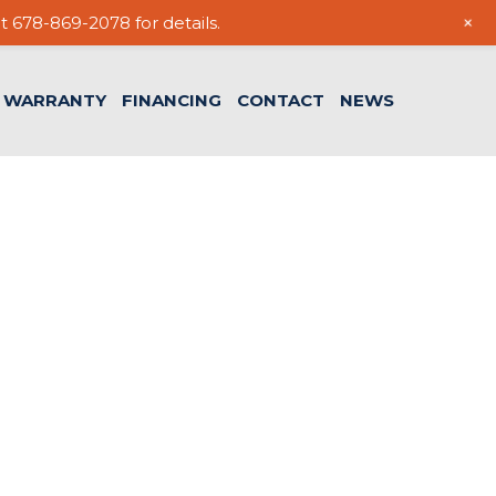
+
t 678-869-2078 for details.
WARRANTY
FINANCING
CONTACT
NEWS