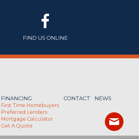
FIND US ONLINE
FINANCING
CONTACT
NEWS
First Time Homebuyers
Preferred Lenders
Mortgage Calculator
Get A Quote