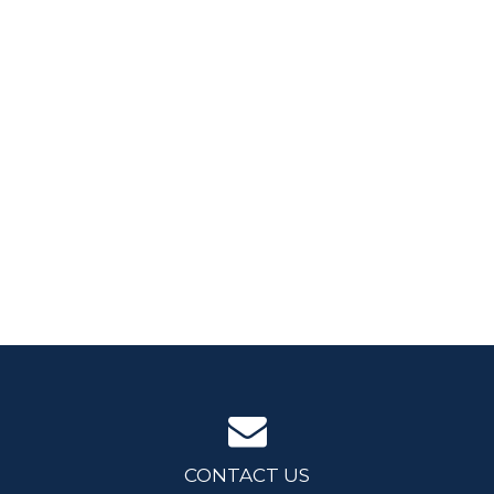
CONTACT US