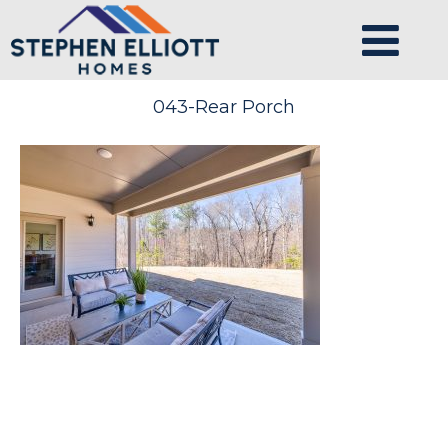
043-Rear Porch