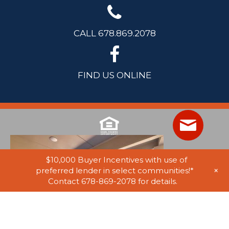
CALL 678.869.2078
FIND US ONLINE
$10,000 Buyer Incentives with use of
+
preferred lender in select communities!*
Contact 678-869-2078 for details.