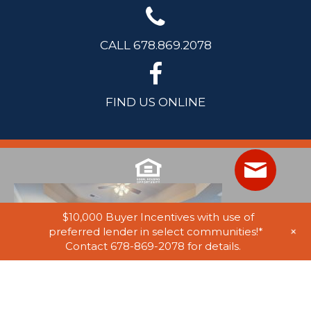
CALL 678.869.2078
FIND US ONLINE
$10,000 Buyer Incentives with use of
+
preferred lender in select communities!*
Contact 678-869-2078 for details.