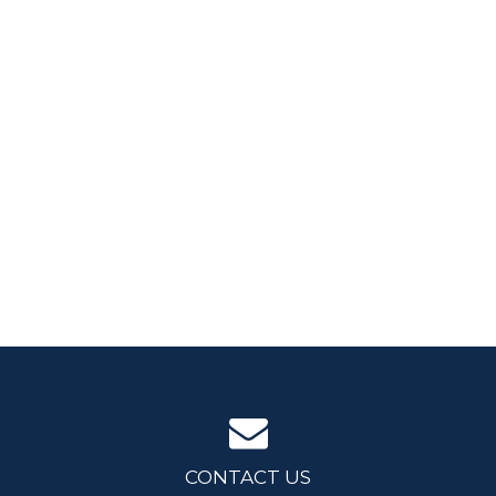
CONTACT US