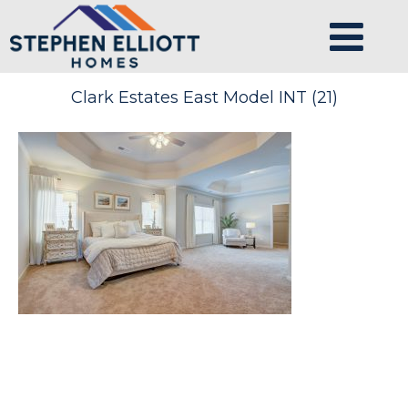
Clark Estates East Model INT (21)