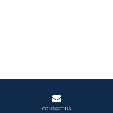
CONTACT US