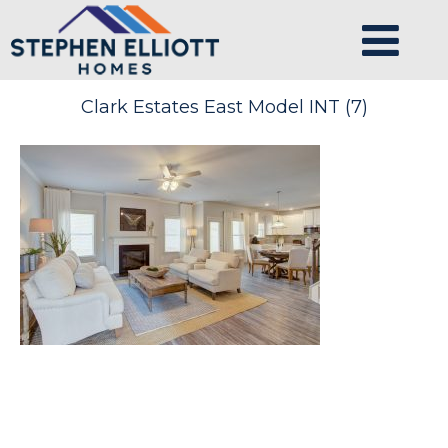
Clark Estates East Model INT (7)