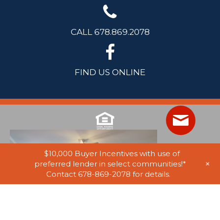
CALL 678.869.2078
FIND US ONLINE
$10,000 Buyer Incentives with use of
+
preferred lender in select communities!*
Contact 678-869-2078 for details.