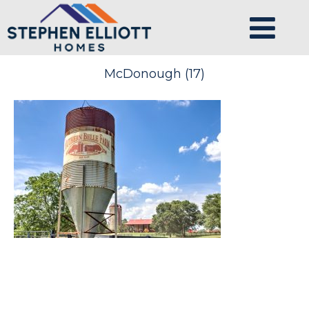
McDonough (17)