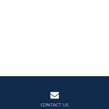
CONTACT US