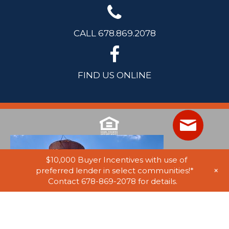
CALL 678.869.2078
FIND US ONLINE
$10,000 Buyer Incentives with use of
+
preferred lender in select communities!*
Contact 678-869-2078 for details.