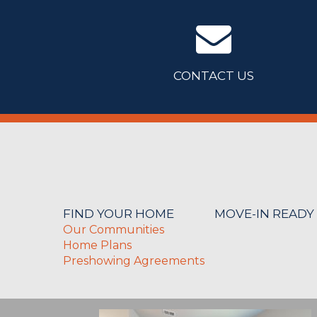
CONTACT US
FIND YOUR HOME
MOVE-IN READY
Our Communities
Home Plans
Preshowing Agreements