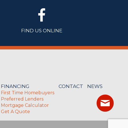
FIND US ONLINE
FINANCING
CONTACT
NEWS
First Time Homebuyers
Preferred Lenders
Mortgage Calculator
Get A Quote