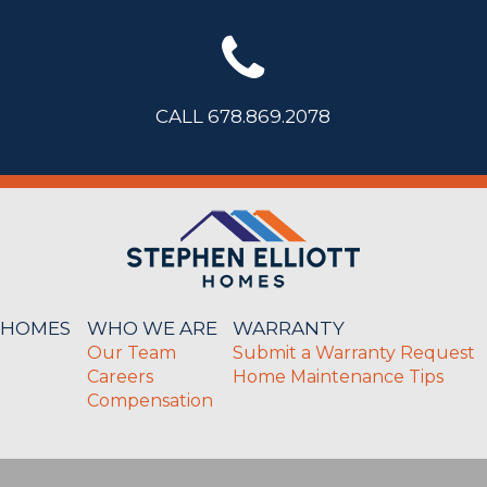
CALL 678.869.2078
 HOMES
WHO WE ARE
WARRANTY
Our Team
Submit a Warranty Request
Careers
Home Maintenance Tips
Compensation