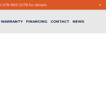
+
t 678-869-2078 for details.
WARRANTY
FINANCING
CONTACT
NEWS