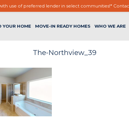
ith use of preferred lender in select communities!* Contac
D YOUR HOME
MOVE-IN READY HOMES
WHO WE ARE
The-Northview_39