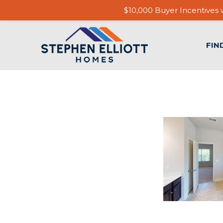
$10,000 Buyer Incentives w
FIN