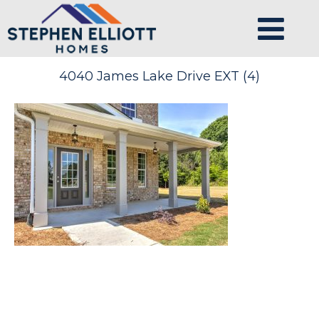
4040 James Lake Drive EXT (4)