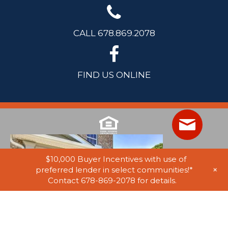
CALL 678.869.2078
FIND US ONLINE
$10,000 Buyer Incentives with use of
+
preferred lender in select communities!*
Contact 678-869-2078 for details.