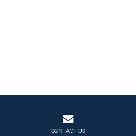
CONTACT US