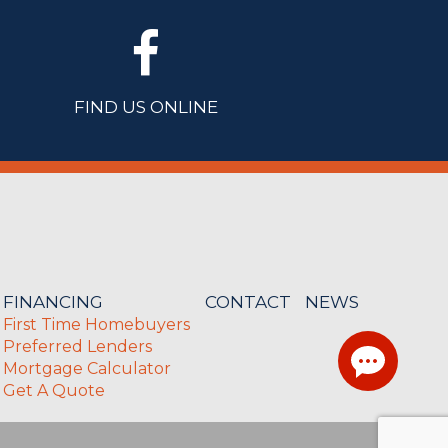
FIND US ONLINE
FINANCING
CONTACT
NEWS
First Time Homebuyers
Preferred Lenders
Mortgage Calculator
Get A Quote