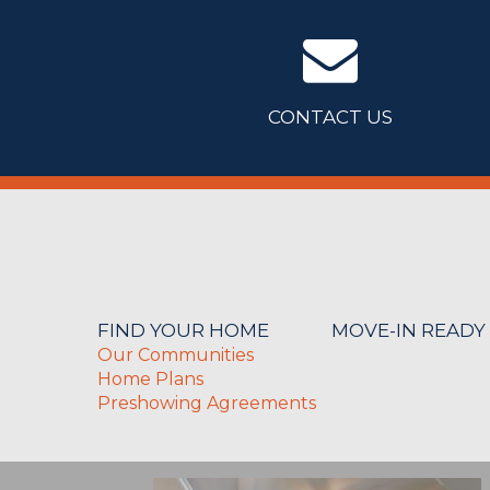
CONTACT US
FIND YOUR HOME
MOVE-IN READY
Our Communities
Home Plans
Preshowing Agreements