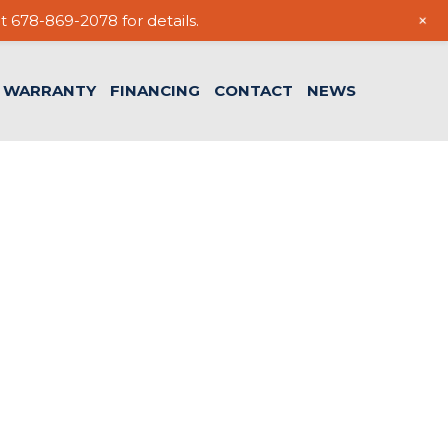
+
t 678-869-2078 for details.
WARRANTY
FINANCING
CONTACT
NEWS