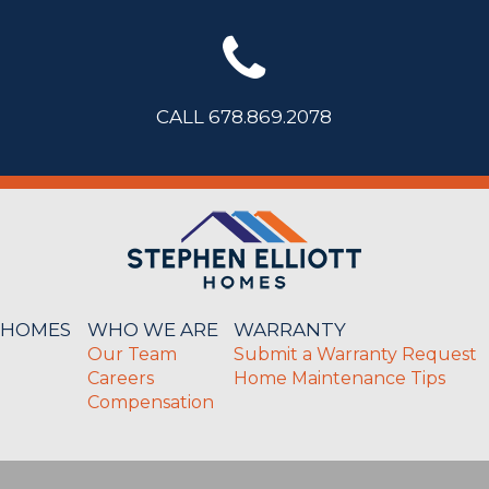
CALL 678.869.2078
 HOMES
WHO WE ARE
WARRANTY
Our Team
Submit a Warranty Request
Careers
Home Maintenance Tips
Compensation