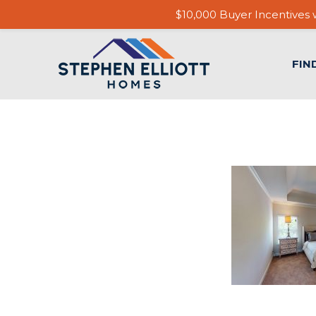
$10,000 Buyer Incentives w
FIN