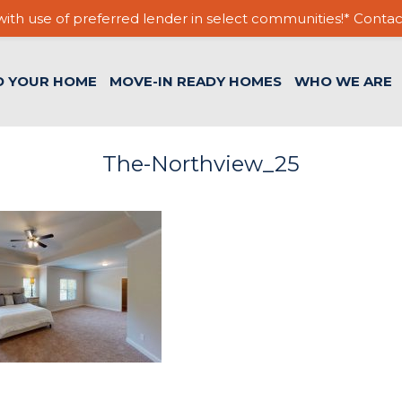
ith use of preferred lender in select communities!* Contac
D YOUR HOME
MOVE-IN READY HOMES
WHO WE ARE
The-Northview_25