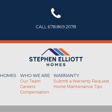
CALL 678.869.2078
 HOMES
WHO WE ARE
WARRANTY
Our Team
Submit a Warranty Request
Careers
Home Maintenance Tips
Compensation