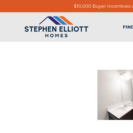
$10,000 Buyer Incentives w
FIN