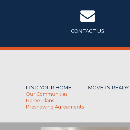
CONTACT US
FIND YOUR HOME
MOVE-IN READY
Our Communities
Home Plans
Preshowing Agreements