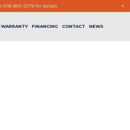
+
t 678-869-2078 for details.
WARRANTY
FINANCING
CONTACT
NEWS