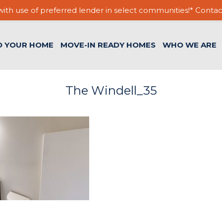
ith use of preferred lender in select communities!* Contac
D YOUR HOME
MOVE-IN READY HOMES
WHO WE ARE
The Windell_35