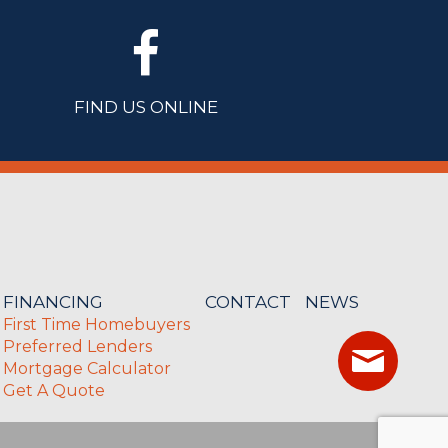
FIND US ONLINE
FINANCING
CONTACT
NEWS
First Time Homebuyers
Preferred Lenders
Mortgage Calculator
Get A Quote