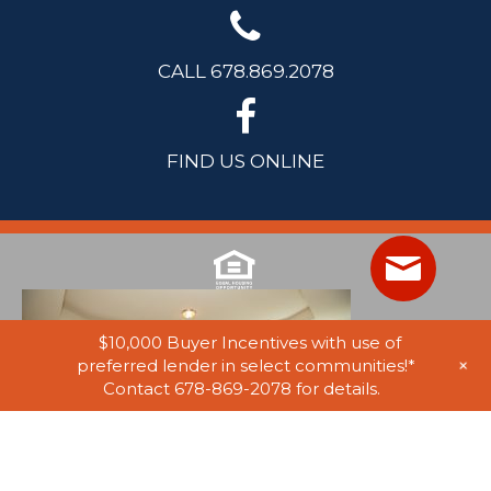
CALL 678.869.2078
FIND US ONLINE
$10,000 Buyer Incentives with use of
+
preferred lender in select communities!*
Contact 678-869-2078 for details.