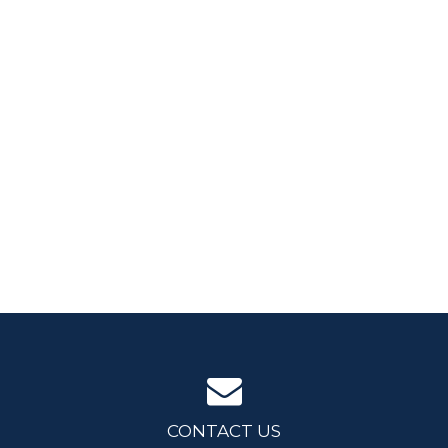
CONTACT US