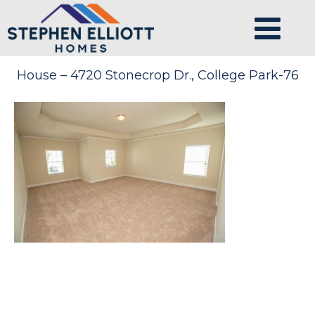
House – 4720 Stonecrop Dr., College Park-76