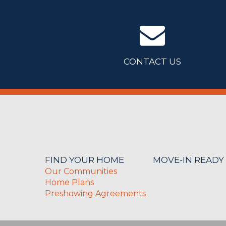
CONTACT US
FIND YOUR HOME
MOVE-IN READY
Our Communities
Home Plans
Preshowing Agreements