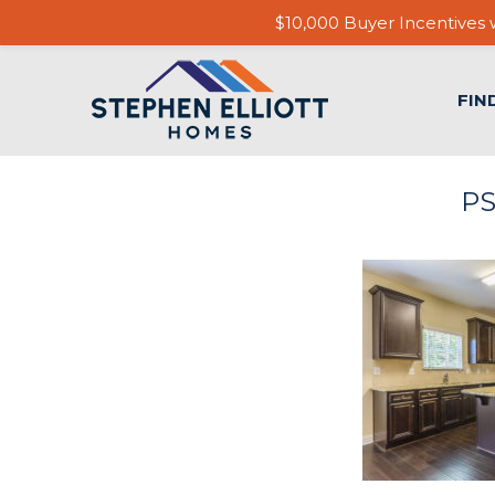
$10,000 Buyer Incentives w
FIN
PS