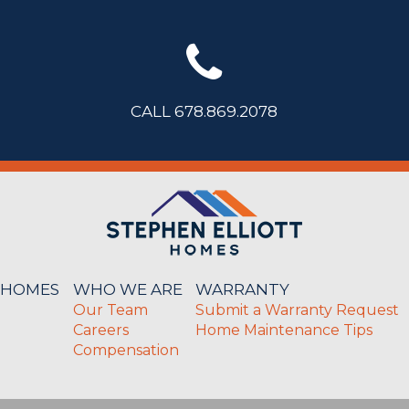
CALL 678.869.2078
 HOMES
WHO WE ARE
WARRANTY
Our Team
Submit a Warranty Request
Careers
Home Maintenance Tips
Compensation