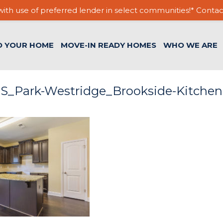
ith use of preferred lender in select communities!* Contac
D YOUR HOME
MOVE-IN READY HOMES
WHO WE ARE
S_Park-Westridge_Brookside-Kitchen