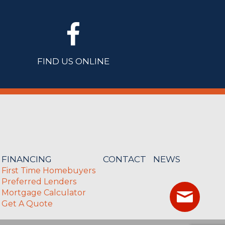
FIND US ONLINE
FINANCING
CONTACT
NEWS
First Time Homebuyers
Preferred Lenders
Mortgage Calculator
Get A Quote