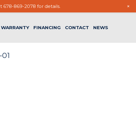
+
t 678-869-2078 for details.
WARRANTY
FINANCING
CONTACT
NEWS
-01