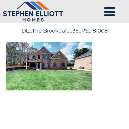
DL_The Brookdale_36_PS_181008