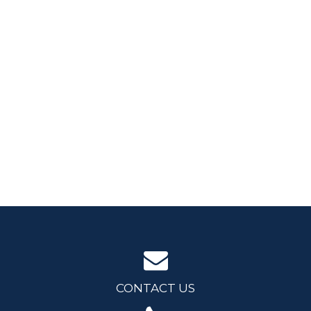
CONTACT US