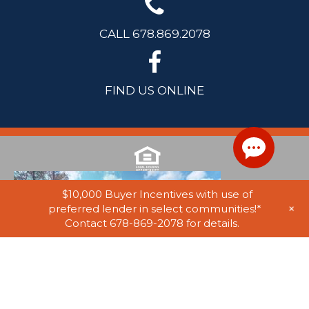
CALL 678.869.2078
FIND US ONLINE
$10,000 Buyer Incentives with use of
+
preferred lender in select communities!*
Contact 678-869-2078 for details.
© 2025 Stephen Elliott Homes. All Rights Reserved. Equal Housing
Opportunity. Information on website believed to be accurate, but not