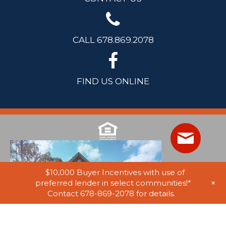
CALL 678.869.2078
FIND US ONLINE
$10,000 Buyer Incentives with use of
+
preferred lender in select communities!*
Contact 678-869-2078 for details.