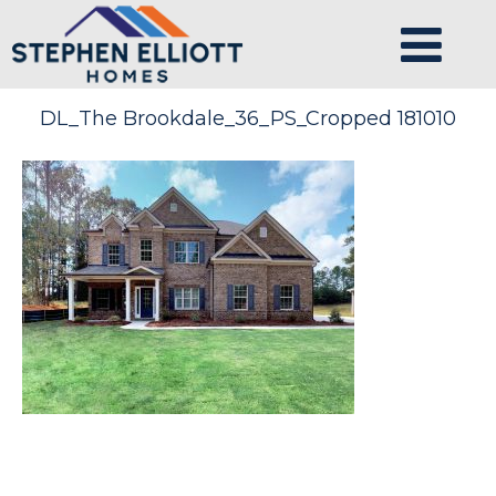
DL_The Brookdale_36_PS_Cropped 181010