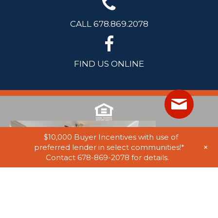
CALL 678.869.2078
FIND US ONLINE
$10,000 Buyer Incentives with use of
+
preferred lender in select communities!*
Contact 678-869-2078 for details.
© 2025 Stephen Elliott Homes. All Rights Reserved. Equal Housing
Opportunity. Information on website believed to be accurate, but not