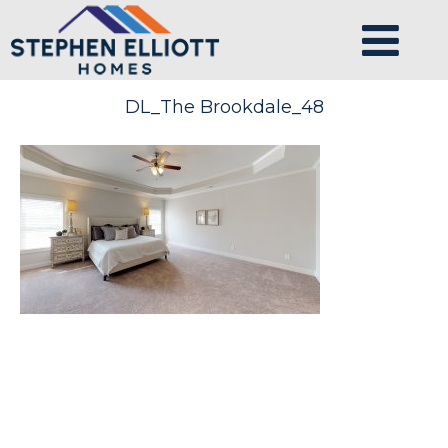
DL_The Brookdale_48