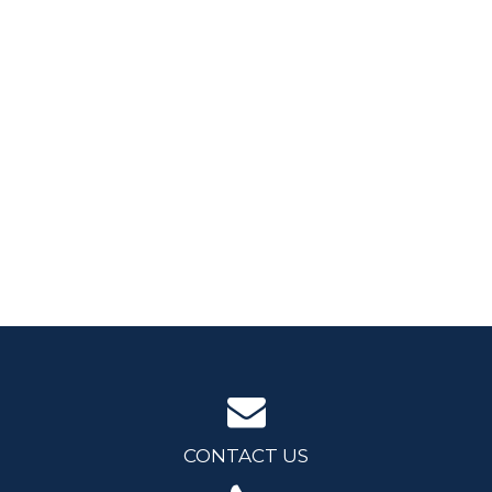
CONTACT US