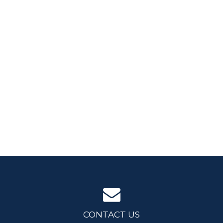
CONTACT US