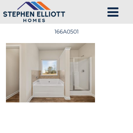
166A0501