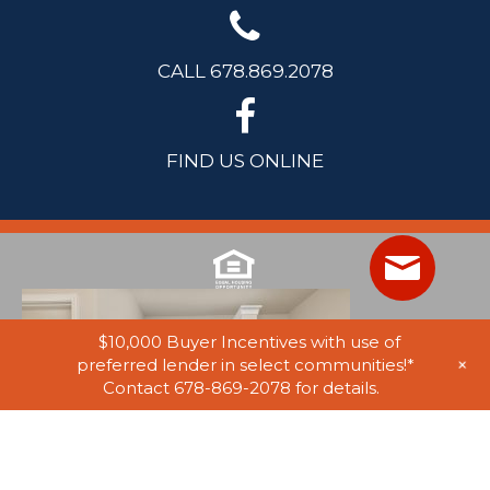
CALL 678.869.2078
FIND US ONLINE
$10,000 Buyer Incentives with use of
+
preferred lender in select communities!*
Contact 678-869-2078 for details.