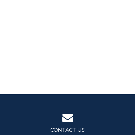
CONTACT US