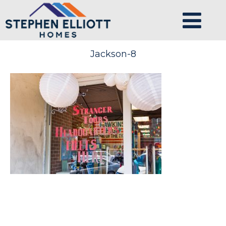
Jackson-8