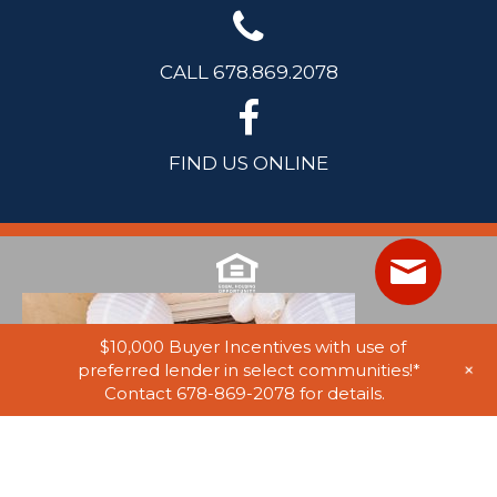
CALL 678.869.2078
FIND US ONLINE
$10,000 Buyer Incentives with use of
+
preferred lender in select communities!*
Contact 678-869-2078 for details.