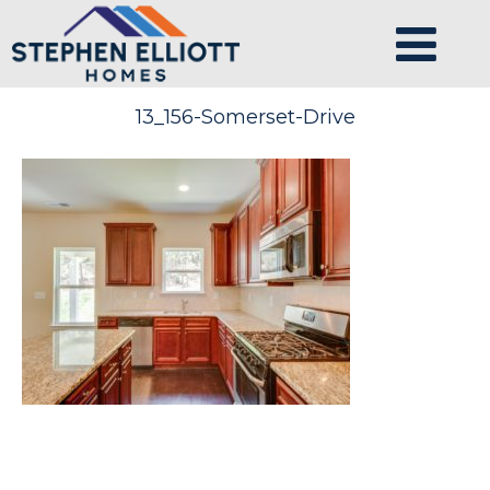
13_156-Somerset-Drive