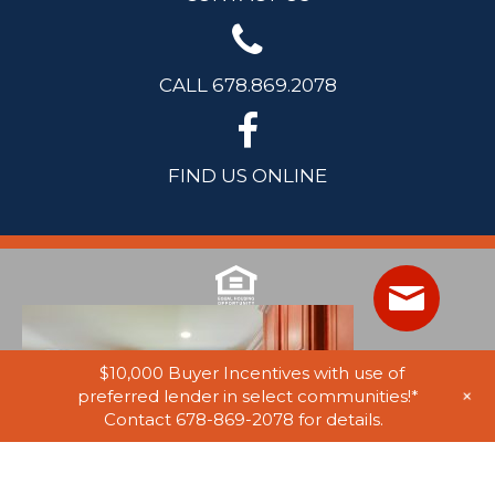
CALL 678.869.2078
FIND US ONLINE
$10,000 Buyer Incentives with use of
+
preferred lender in select communities!*
Contact 678-869-2078 for details.