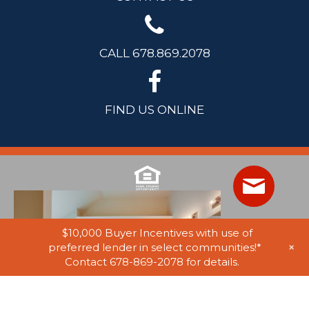
CALL 678.869.2078
FIND US ONLINE
$10,000 Buyer Incentives with use of
+
preferred lender in select communities!*
Contact 678-869-2078 for details.