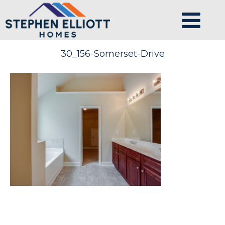
30_156-Somerset-Drive