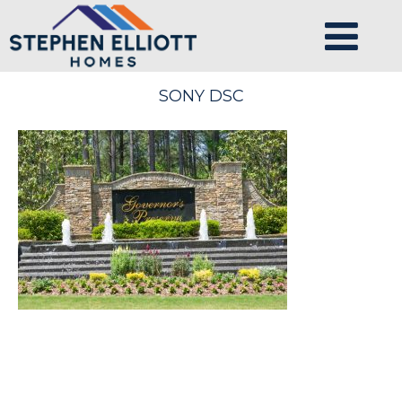
SONY DSC