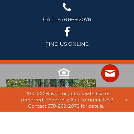
CALL 678.869.2078
FIND US ONLINE
$10,000 Buyer Incentives with use of
+
preferred lender in select communities!*
Contact 678-869-2078 for details.