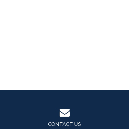
CONTACT US