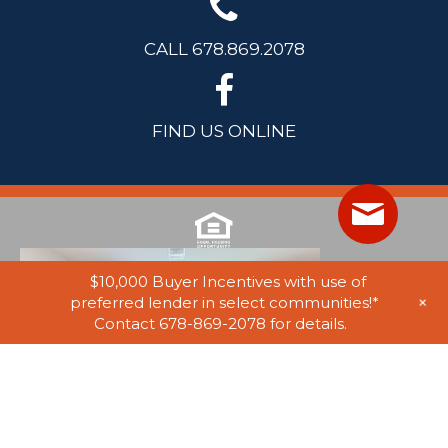
CALL 678.869.2078
FIND US ONLINE
$10,000 Buyer Incentives with use of
+
preferred lender in select communities!*
Contact 678-869-2078 for details.
© 2025 Stephen Elliott Homes. All Rights Reserved. Equal Housing
Opportunity. Information on website believed to be accurate, but not