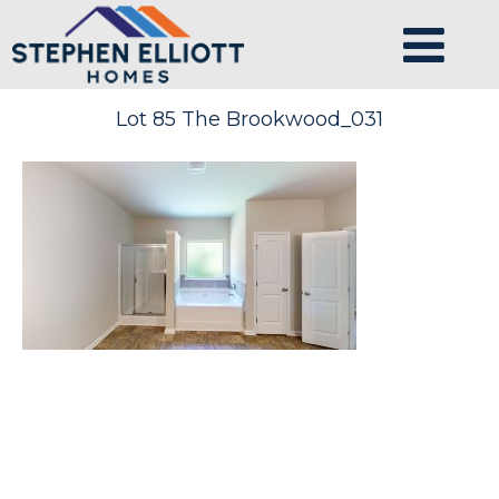
Lot 85 The Brookwood_031