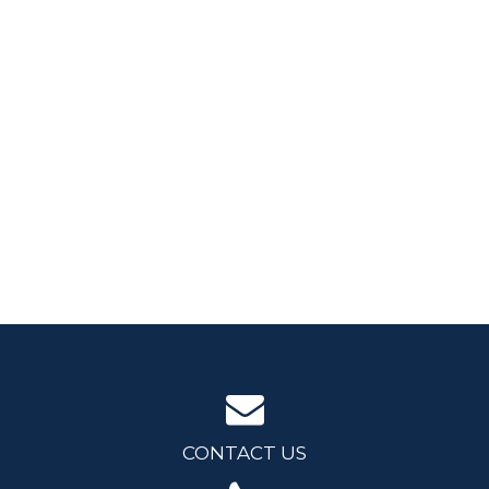
CONTACT US