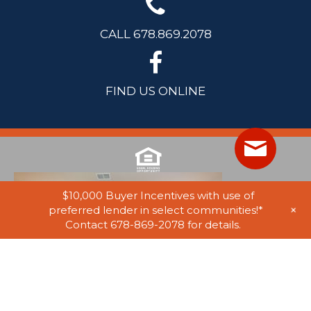
CALL 678.869.2078
FIND US ONLINE
$10,000 Buyer Incentives with use of
+
preferred lender in select communities!*
Contact 678-869-2078 for details.
© 2025 Stephen Elliott Homes. All Rights Reserved. Equal Housing
Opportunity. Information on website believed to be accurate, but not