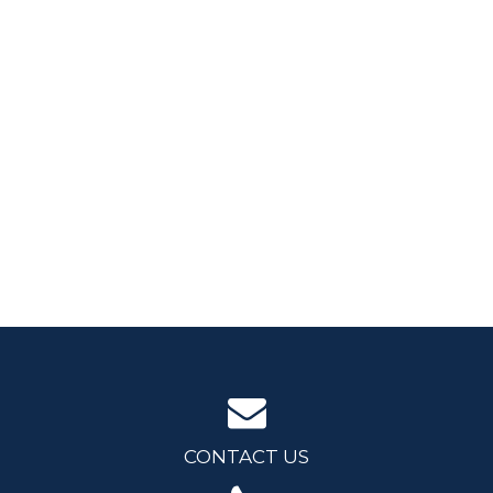
CONTACT US