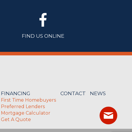
FIND US ONLINE
FINANCING
CONTACT
NEWS
First Time Homebuyers
Preferred Lenders
Mortgage Calculator
Get A Quote