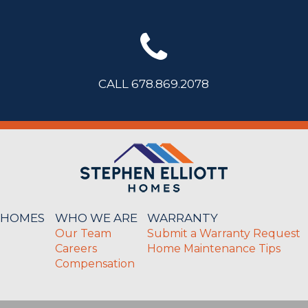
CALL 678.869.2078
 HOMES
WHO WE ARE
WARRANTY
Our Team
Submit a Warranty Request
Careers
Home Maintenance Tips
Compensation