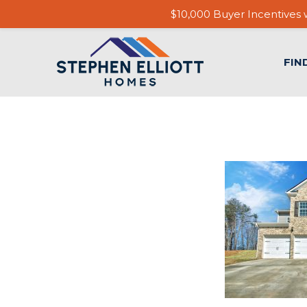
$10,000 Buyer Incentives w
FIN