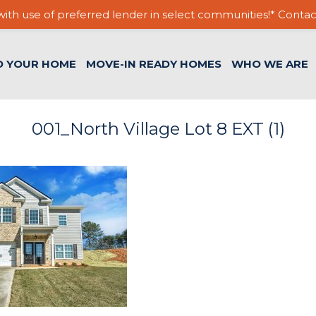
ith use of preferred lender in select communities!* Contac
D YOUR HOME
MOVE-IN READY HOMES
WHO WE ARE
001_North Village Lot 8 EXT (1)