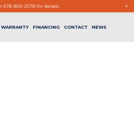
+
t 678-869-2078 for details.
WARRANTY
FINANCING
CONTACT
NEWS