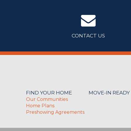
CONTACT US
FIND YOUR HOME
MOVE-IN READY
Our Communities
Home Plans
Preshowing Agreements