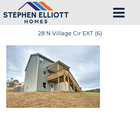
28 N Village Cir EXT (6)