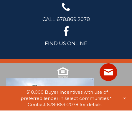
CALL 678.869.2078
FIND US ONLINE
$10,000 Buyer Incentives with use of
+
preferred lender in select communities!*
Contact 678-869-2078 for details.