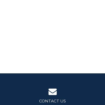
CONTACT US