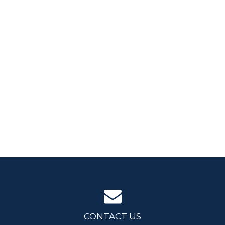
CONTACT US