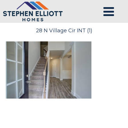
28 N Village Cir INT (1)