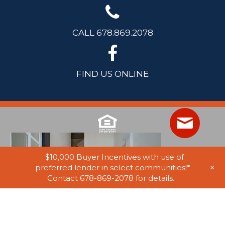
CALL 678.869.2078
FIND US ONLINE
$10,000 Buyer Incentives with use of
+
preferred lender in select communities!*
Contact 678-869-2078 for details.