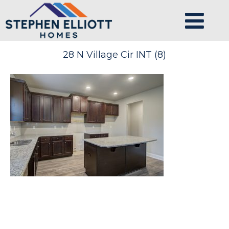
28 N Village Cir INT (8)