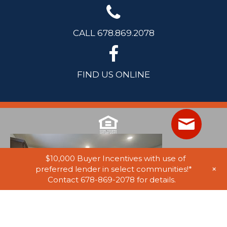
CALL 678.869.2078
FIND US ONLINE
$10,000 Buyer Incentives with use of
+
preferred lender in select communities!*
Contact 678-869-2078 for details.