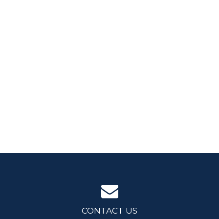
CONTACT US