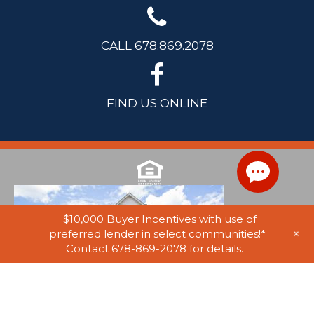
CALL 678.869.2078
FIND US ONLINE
$10,000 Buyer Incentives with use of
+
preferred lender in select communities!*
Contact 678-869-2078 for details.