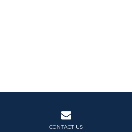
CONTACT US