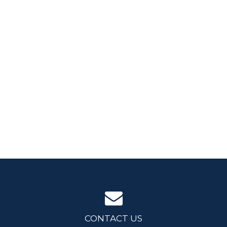
CONTACT US