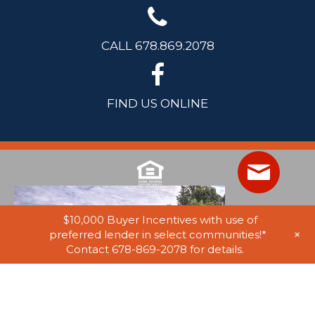
CALL 678.869.2078
FIND US ONLINE
$10,000 Buyer Incentives with use of
+
preferred lender in select communities!*
Contact 678-869-2078 for details.