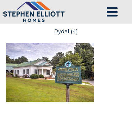
Rydal (4)