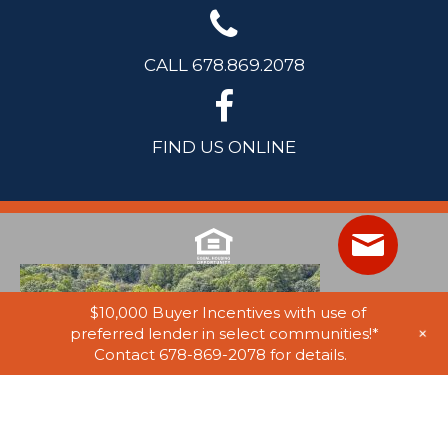
CALL 678.869.2078
FIND US ONLINE
$10,000 Buyer Incentives with use of
+
preferred lender in select communities!*
Contact 678-869-2078 for details.