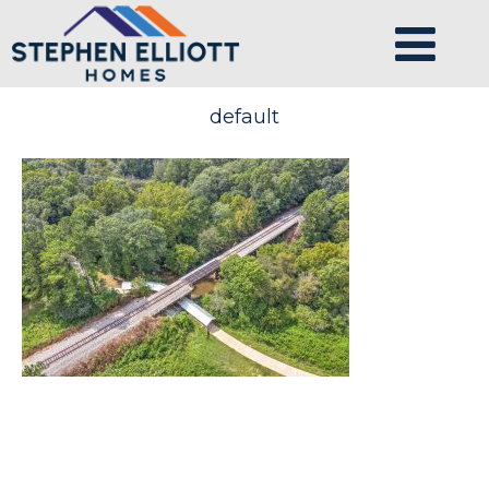
default