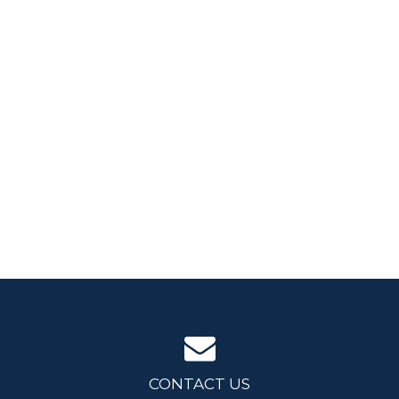
CONTACT US