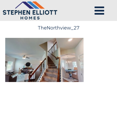
TheNorthview_27