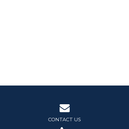
CONTACT US