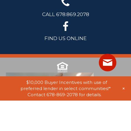
CALL 678.869.2078
FIND US ONLINE
$10,000 Buyer Incentives with use of
+
preferred lender in select communities!*
Contact 678-869-2078 for details.
© 2025 Stephen Elliott Homes. All Rights Reserved. Equal Housing
Opportunity. Information on website believed to be accurate, but not