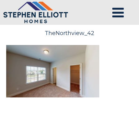
TheNorthview_42