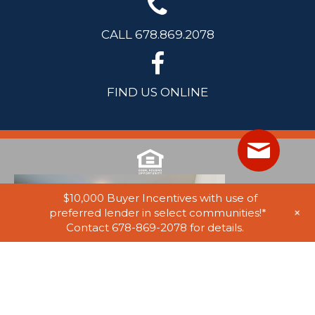
CALL 678.869.2078
FIND US ONLINE
$10,000 Buyer Incentives with use of
+
preferred lender in select communities!*
Contact 678-869-2078 for details.
© 2025 Stephen Elliott Homes. All Rights Reserved. Equal Housing
Opportunity. Information on website believed to be accurate, but not