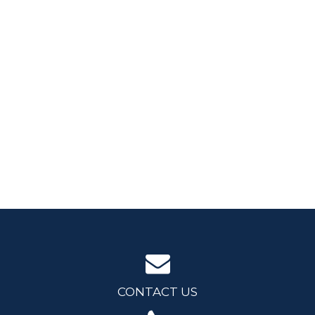
CONTACT US