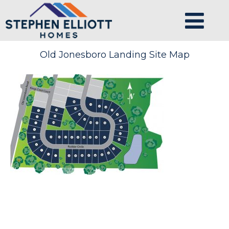
Old Jonesboro Landing Site Map