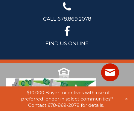
CALL 678.869.2078
FIND US ONLINE
$10,000 Buyer Incentives with use of
+
preferred lender in select communities!*
Contact 678-869-2078 for details.