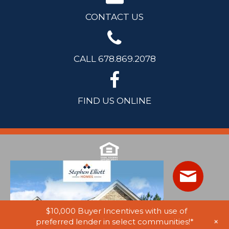
CONTACT US
CALL 678.869.2078
FIND US ONLINE
$10,000 Buyer Incentives with use of
+
preferred lender in select communities!*