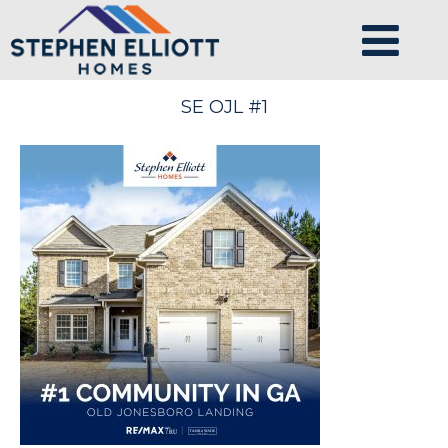
SE OJL #1