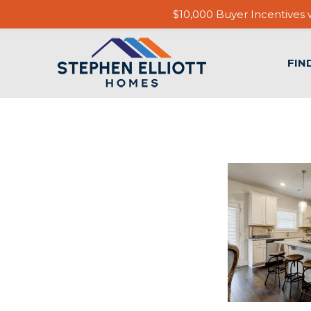
$10,000 Buyer Incentives w
FIN