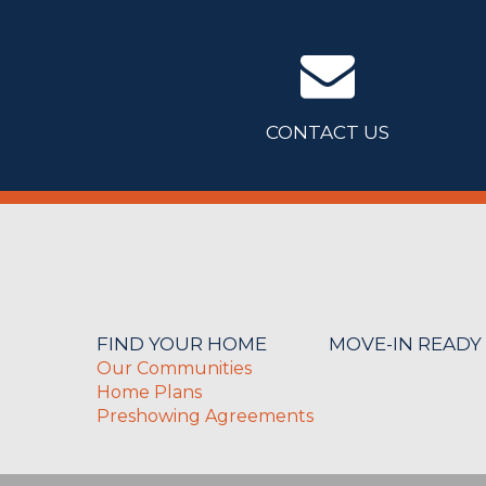
CONTACT US
FIND YOUR HOME
MOVE-IN READY
Our Communities
Home Plans
Preshowing Agreements