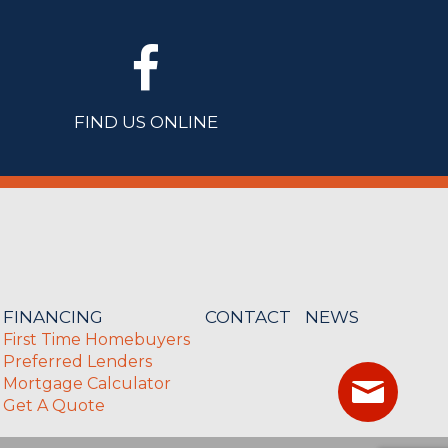
FIND US ONLINE
FINANCING
CONTACT
NEWS
First Time Homebuyers
Preferred Lenders
Mortgage Calculator
Get A Quote