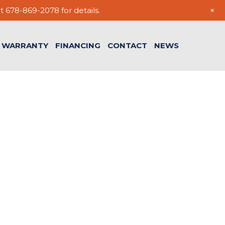
+
t 678-869-2078 for details.
WARRANTY
FINANCING
CONTACT
NEWS