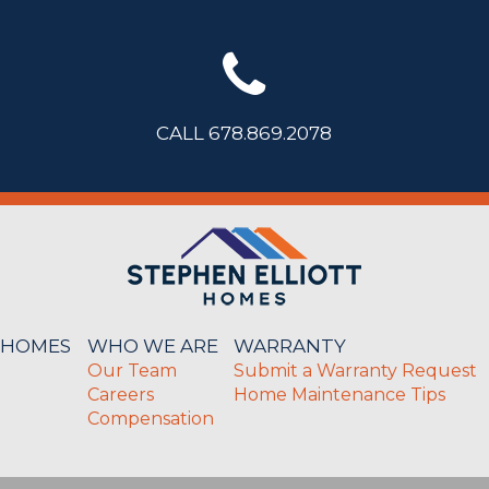
CALL 678.869.2078
 HOMES
WHO WE ARE
WARRANTY
Our Team
Submit a Warranty Request
Careers
Home Maintenance Tips
Compensation