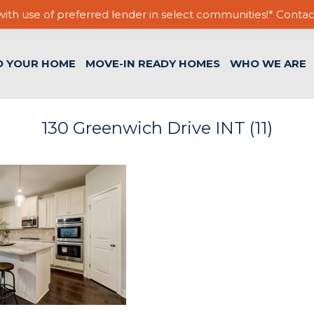
ith use of preferred lender in select communities!* Contac
D YOUR HOME
MOVE-IN READY HOMES
WHO WE ARE
130 Greenwich Drive INT (11)