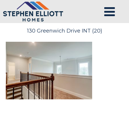
130 Greenwich Drive INT (20)