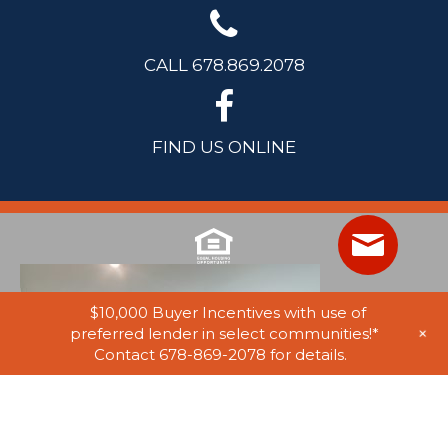
CALL 678.869.2078
FIND US ONLINE
$10,000 Buyer Incentives with use of
+
preferred lender in select communities!*
Contact 678-869-2078 for details.