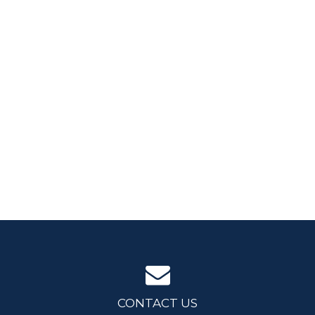
CONTACT US