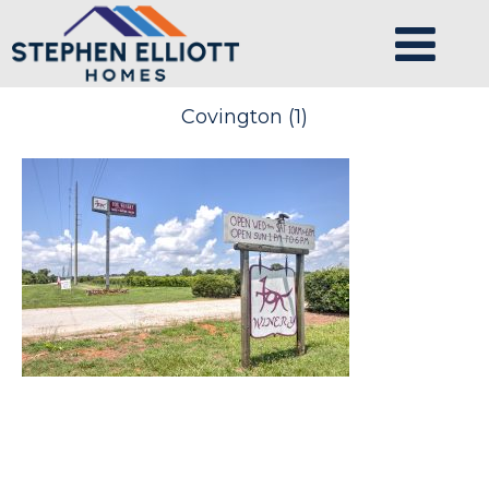
Covington (1)