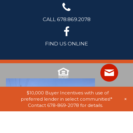
CALL 678.869.2078
FIND US ONLINE
$10,000 Buyer Incentives with use of
+
preferred lender in select communities!*
Contact 678-869-2078 for details.