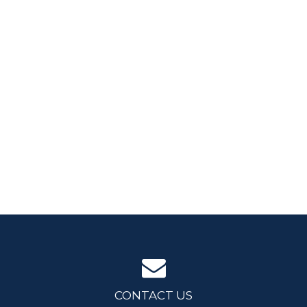
CONTACT US