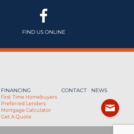
FIND US ONLINE
FINANCING
CONTACT
NEWS
First Time Homebuyers
Preferred Lenders
Mortgage Calculator
Get A Quote