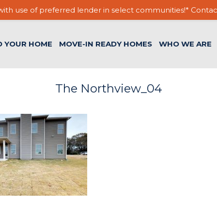
ith use of preferred lender in select communities!* Contac
D YOUR HOME
MOVE-IN READY HOMES
WHO WE ARE
The Northview_04