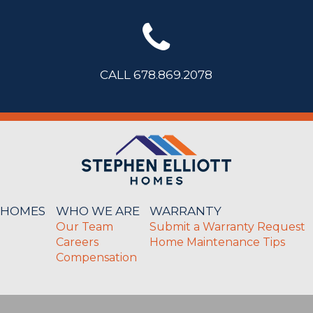
CALL 678.869.2078
 HOMES
WHO WE ARE
WARRANTY
Our Team
Submit a Warranty Request
Careers
Home Maintenance Tips
Compensation