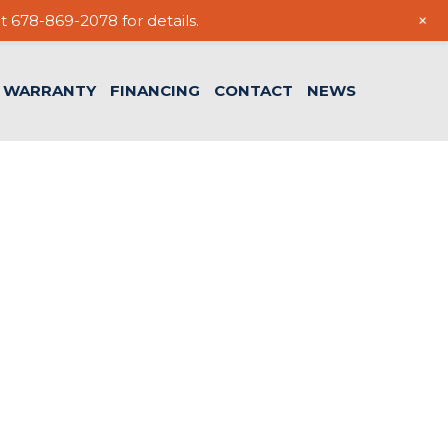
+
t 678-869-2078 for details.
WARRANTY
FINANCING
CONTACT
NEWS