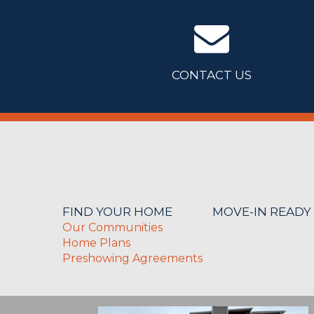
CONTACT US
FIND YOUR HOME
MOVE-IN READY
Our Communities
Home Plans
Preshowing Agreements