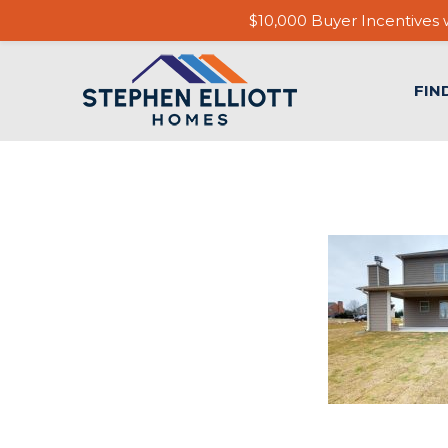
$10,000 Buyer Incentives w
FIN