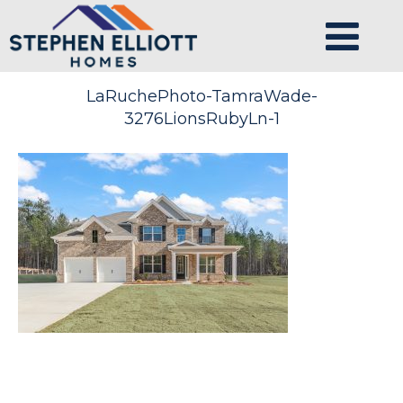
LaRuchePhoto-TamraWade-
3276LionsRubyLn-1