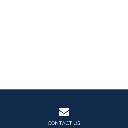
CONTACT US