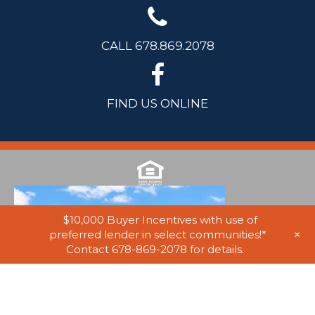
CALL 678.869.2078
FIND US ONLINE
$10,000 Buyer Incentives with use of
+
preferred lender in select communities!*
Contact 678-869-2078 for details.