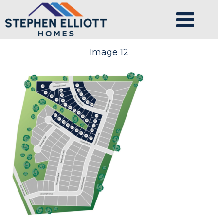
Image 12