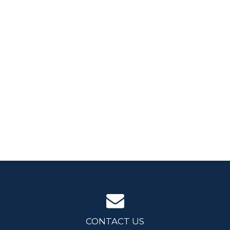
CONTACT US