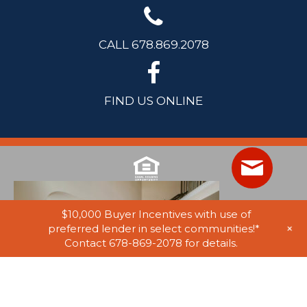
CALL 678.869.2078
FIND US ONLINE
$10,000 Buyer Incentives with use of
+
preferred lender in select communities!*
Contact 678-869-2078 for details.