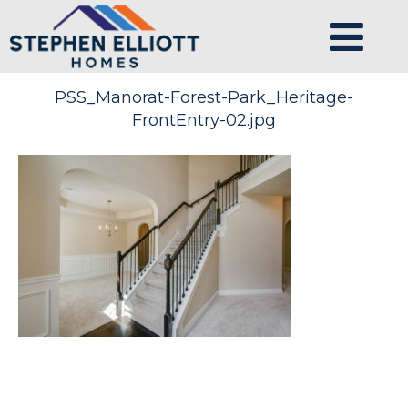
PSS_Manorat-Forest-Park_Heritage-
FrontEntry-02.jpg