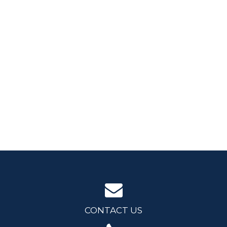
CONTACT US