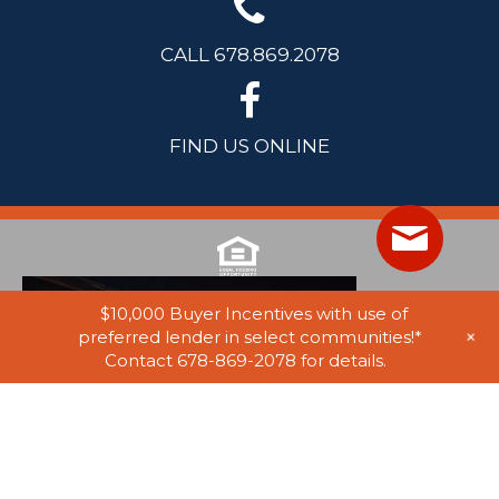
CALL 678.869.2078
FIND US ONLINE
$10,000 Buyer Incentives with use of
+
preferred lender in select communities!*
Contact 678-869-2078 for details.
© 2025 Stephen Elliott Homes. All Rights Reserved. Equal Housing
Opportunity. Information on website believed to be accurate, but not