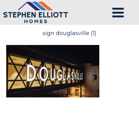
sign douglasville (1)