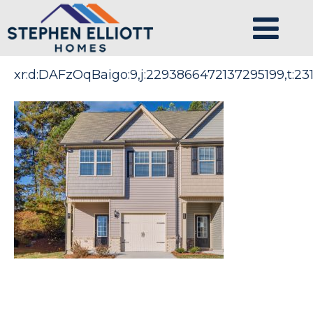
xr:d:DAFzOqBaigo:9,j:2293866472137295199,t:231