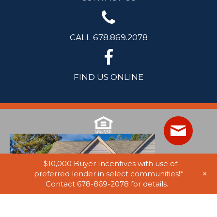
CALL 678.869.2078
FIND US ONLINE
$10,000 Buyer Incentives with use of
+
preferred lender in select communities!*
Contact 678-869-2078 for details.