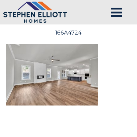
166A4724