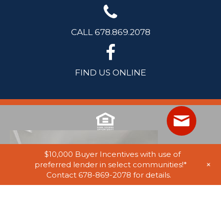
CALL 678.869.2078
FIND US ONLINE
$10,000 Buyer Incentives with use of
+
preferred lender in select communities!*
Contact 678-869-2078 for details.