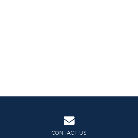
CONTACT US