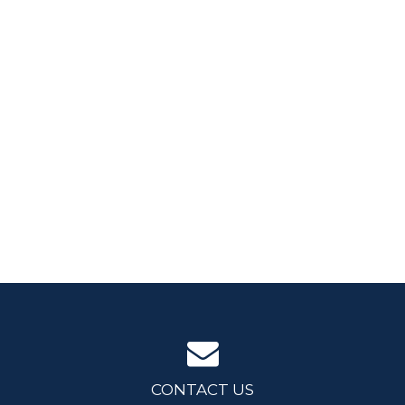
CONTACT US