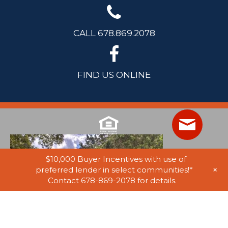
CALL 678.869.2078
FIND US ONLINE
$10,000 Buyer Incentives with use of
+
preferred lender in select communities!*
Contact 678-869-2078 for details.