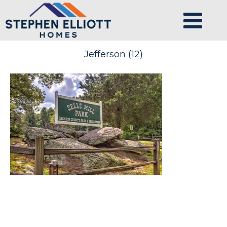
Jefferson (12)