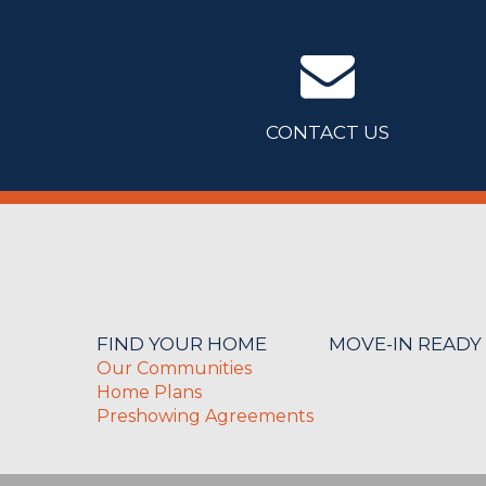
CONTACT US
FIND YOUR HOME
MOVE-IN READY
Our Communities
Home Plans
Preshowing Agreements