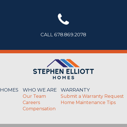
CALL 678.869.2078
 HOMES
WHO WE ARE
WARRANTY
Our Team
Submit a Warranty Request
Careers
Home Maintenance Tips
Compensation