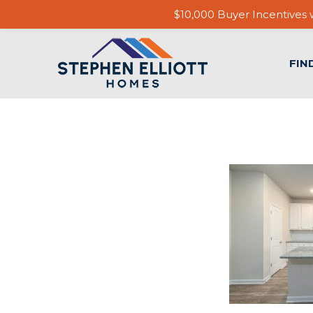
$10,000 Buyer Incentives w
FIN