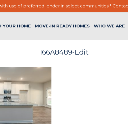
ith use of preferred lender in select communities!* Contac
D YOUR HOME
MOVE-IN READY HOMES
WHO WE ARE
166A8489-Edit