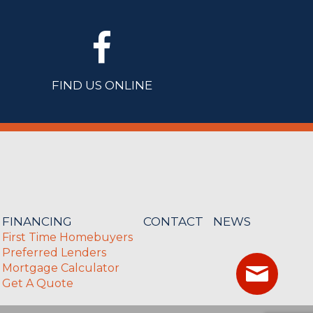
FIND US ONLINE
FINANCING
CONTACT
NEWS
First Time Homebuyers
Preferred Lenders
Mortgage Calculator
Get A Quote