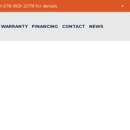
+
t 678-869-2078 for details.
WARRANTY
FINANCING
CONTACT
NEWS