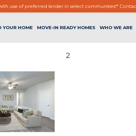
ith use of preferred lender in select communities!* Contac
D YOUR HOME
MOVE-IN READY HOMES
WHO WE ARE
2