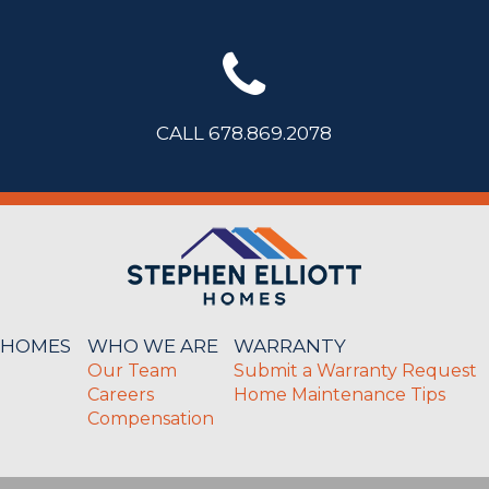
CALL 678.869.2078
 HOMES
WHO WE ARE
WARRANTY
Our Team
Submit a Warranty Request
Careers
Home Maintenance Tips
Compensation