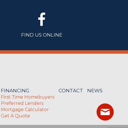
FIND US ONLINE
FINANCING
CONTACT
NEWS
First Time Homebuyers
Preferred Lenders
Mortgage Calculator
Get A Quote