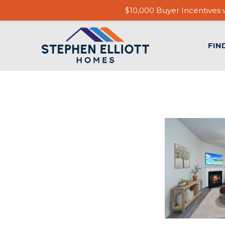
$10,000 Buyer Incentives w
FIN