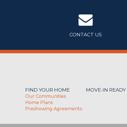
CONTACT US
FIND YOUR HOME
MOVE-IN READY
Our Communities
Home Plans
Preshowing Agreements