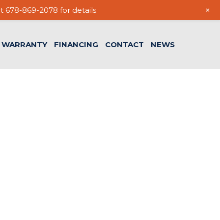
+
t 678-869-2078 for details.
WARRANTY
FINANCING
CONTACT
NEWS