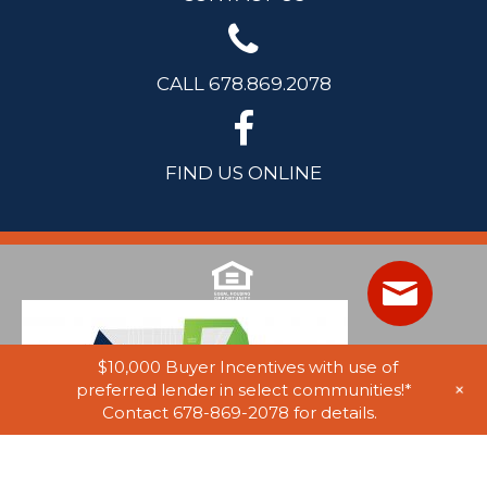
CALL 678.869.2078
FIND US ONLINE
$10,000 Buyer Incentives with use of
+
preferred lender in select communities!*
Contact 678-869-2078 for details.