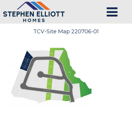
TCV-Site Map 220706-01