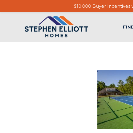
$10,000 Buyer Incentives w
FIN