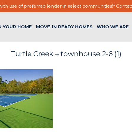
ith use of preferred lender in select communities!* Contac
D YOUR HOME
MOVE-IN READY HOMES
WHO WE ARE
Turtle Creek – townhouse 2-6 (1)