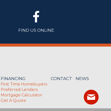
FIND US ONLINE
FINANCING
CONTACT
NEWS
First Time Homebuyers
Preferred Lenders
Mortgage Calculator
Get A Quote