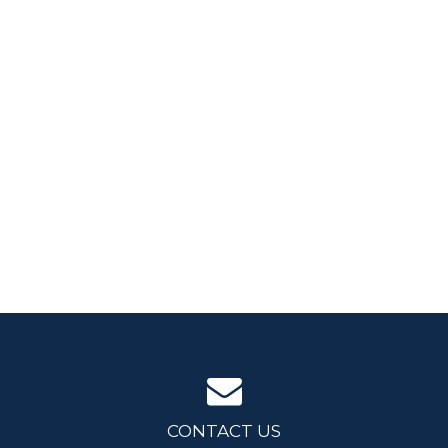
CONTACT US