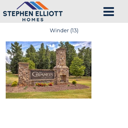
Winder (13)