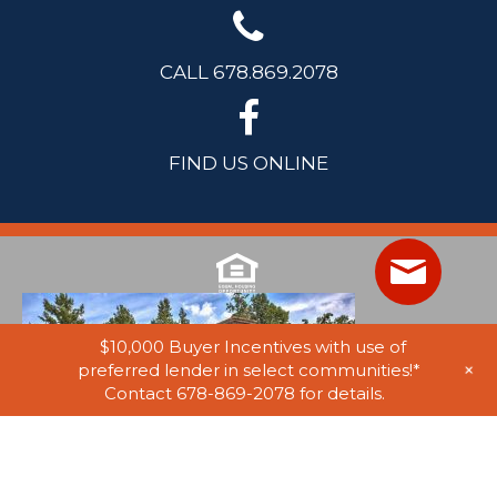
CALL 678.869.2078
FIND US ONLINE
$10,000 Buyer Incentives with use of
+
preferred lender in select communities!*
Contact 678-869-2078 for details.