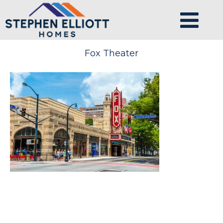
Fox Theater