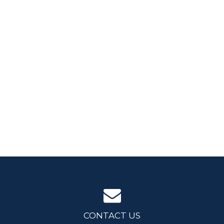
CONTACT US