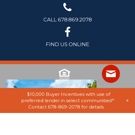
CALL 678.869.2078
FIND US ONLINE
$10,000 Buyer Incentives with use of
+
preferred lender in select communities!*
Contact 678-869-2078 for details.